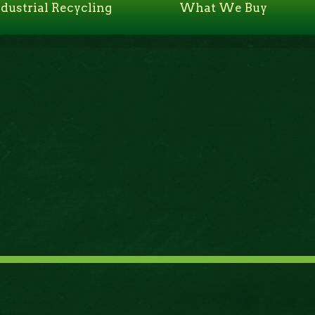
ndustrial Recycling
What We Buy