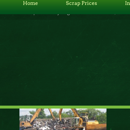
Home
Scrap Prices
I