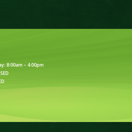
ay: 8:00am – 4:00pm
OSED
ED