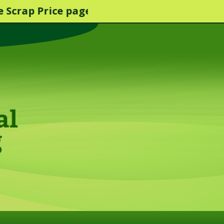
 Price page for more info.