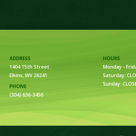
ADDRESS
HOURS
1404 15th Street
Monday - Frid
Elkins, WV 26241
Saturday: CL
Sunday: CLOS
PHONE
(304) 636-3456