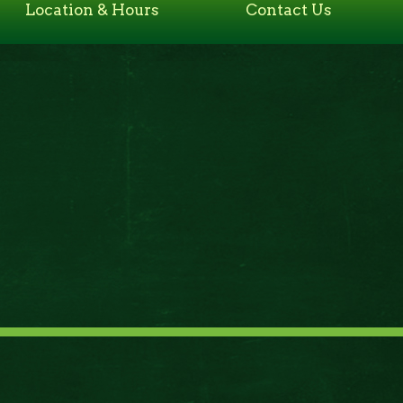
Location & Hours
Contact Us