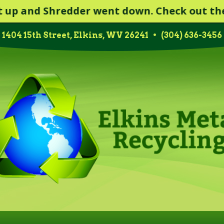
nd Shredder went down. Check out the Scrap
1404 15th Street, Elkins, WV 26241
•
(304) 636-3456