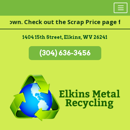
Skip
wn. Check out the Scrap Price page for mor
to
content
1404 15th Street, Elkins, WV 26241
(304) 636-3456