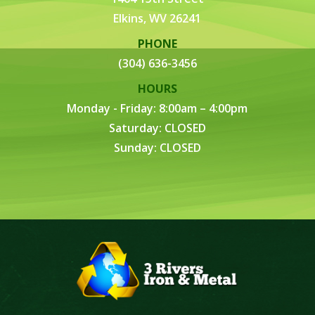
Elkins, WV 26241
PHONE
(304) 636-3456
HOURS
Monday - Friday: 8:00am – 4:00pm
Saturday: CLOSED
Sunday: CLOSED