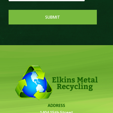
ADDRESS
1404 15th Street