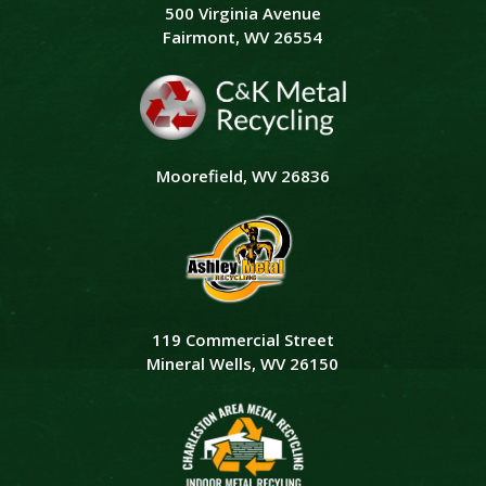
500 Virginia Avenue
Fairmont, WV 26554
Moorefield, WV 26836
119 Commercial Street
Mineral Wells, WV 26150