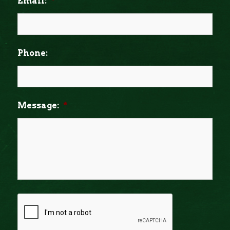
Email:
*
Phone:
Message:
*