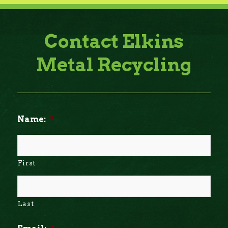
Contact Elkins
Metal Recycling
Name:
*
First
Last